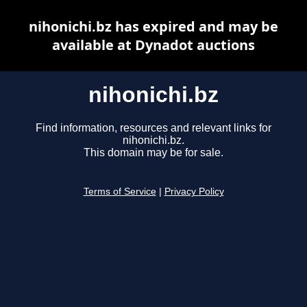
nihonichi.bz has expired and may be
available at Dynadot auctions
nihonichi.bz
Find information, resources and relevant links for
nihonichi.bz.
This domain may be for sale.
Terms of Service
|
Privacy Policy