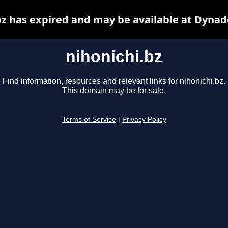
bz has expired and may be available at Dynad
nihonichi.bz
Find information, resources and relevant links for nihonichi.bz.
This domain may be for sale.
Terms of Service
|
Privacy Policy