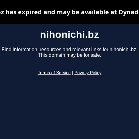
bz has expired and may be available at Dynad
nihonichi.bz
Find information, resources and relevant links for nihonichi.bz.
This domain may be for sale.
Terms of Service
|
Privacy Policy